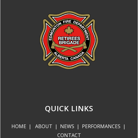
QUICK LINKS
HOME
|
ABOUT
|
NEWS
|
PERFORMANCES
|
CONTACT