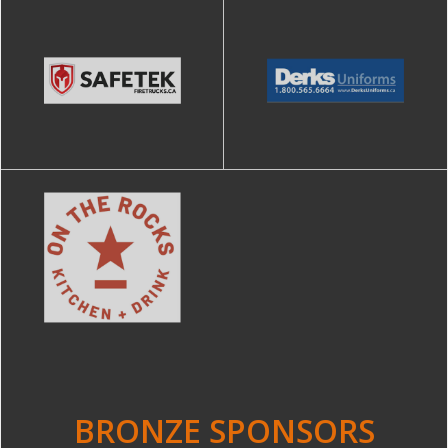
BRONZE SPONSORS