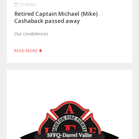
7/14/2021
Retired Captain Michael (Mike)
Cashaback passed away
Our condolences
READ MORE