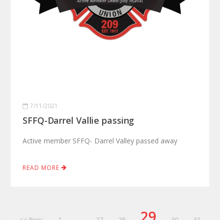
7/11/2021
SFFQ-Darrel Vallie passing
Active member SFFQ- Darrel Valley passed away
READ MORE
29
<< Prev
1
...
27
28
30
31