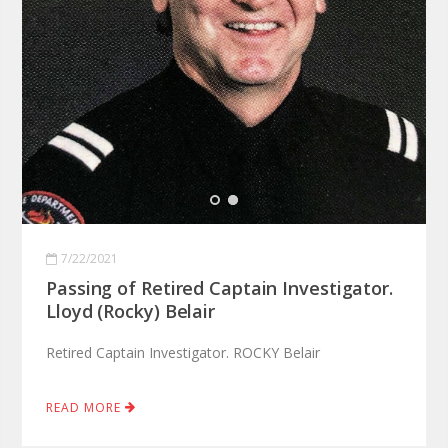
7/22/2021
Passing of Retired Captain Investigator.
Lloyd (Rocky) Belair
Retired Captain Investigator. ROCKY Belair
READ MORE