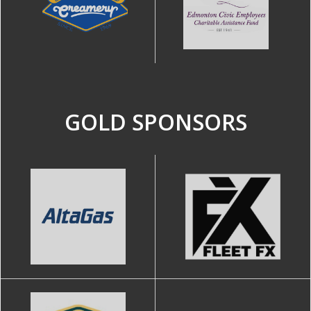
GOLD SPONSORS