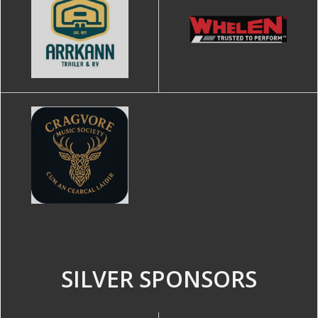
SILVER SPONSORS