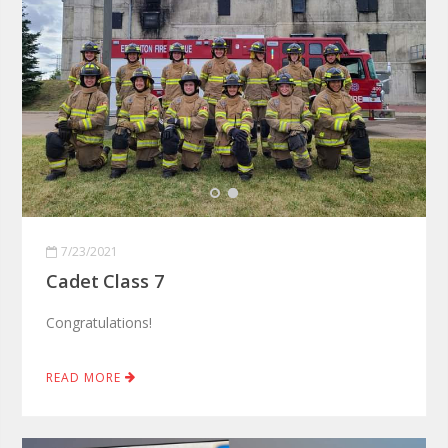
7/23/2021
Cadet Class 7
Congratulations!
READ MORE