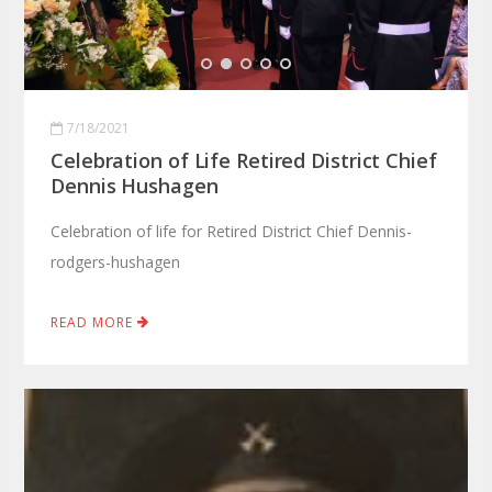
7/18/2021
Celebration of Life Retired District Chief
Dennis Hushagen
Celebration of life for Retired District Chief Dennis-
rodgers-hushagen
READ MORE