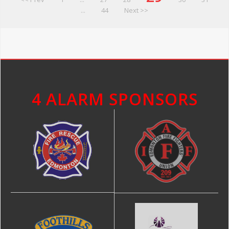
...
44
Next >>
4 ALARM SPONSORS