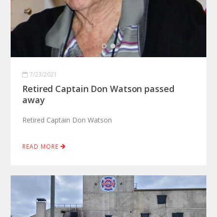
7/23/2021
Retired Captain Don Watson passed
away
Retired Captain Don Watson
READ MORE