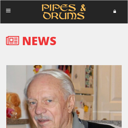
HOME
NEWS
PERFORMANCES
PHOTOS
NEWS
MERCHANDISE
DONATE
ABOUT
IN MEMORIAM
CONTACT