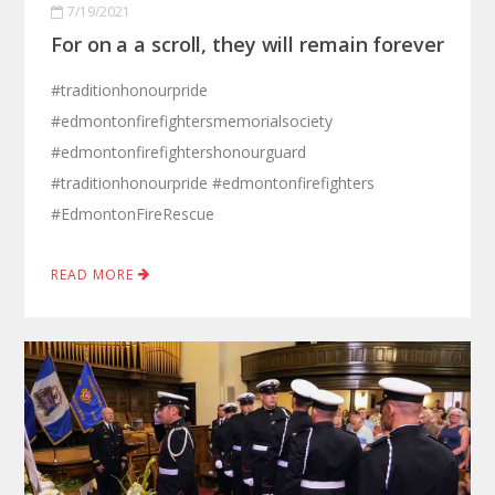
7/19/2021
For on a a scroll, they will remain forever
#traditionhonourpride
#edmontonfirefightersmemorialsociety
#edmontonfirefightershonourguard
#traditionhonourpride #edmontonfirefighters
#EdmontonFireRescue
READ MORE