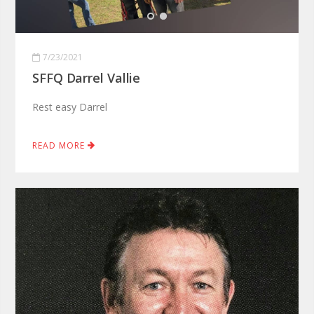
7/23/2021
SFFQ Darrel Vallie
Rest easy Darrel
READ MORE