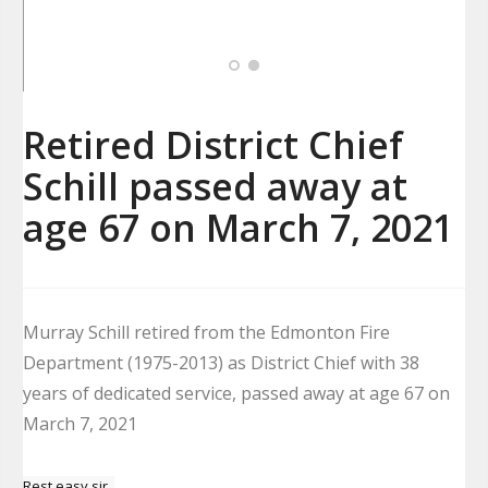
Retired District Chief
Schill passed away at
age 67 on March 7, 2021
Murray Schill retired from the Edmonton Fire
Department (1975-2013) as District Chief with 38
years of dedicated service, passed away at age 67 on
March 7, 2021
Rest easy sir.