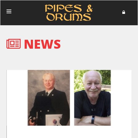
HOME
NEWS
PERFORMANCES
PHOTOS
NEWS
MERCHANDISE
DONATE
ABOUT
IN MEMORIAM
CONTACT