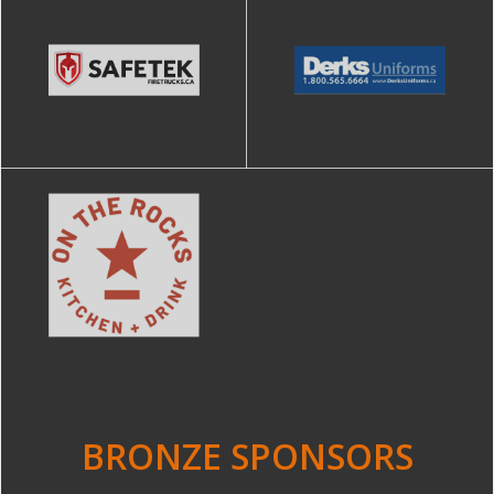
BRONZE SPONSORS