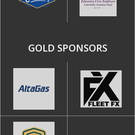
GOLD SPONSORS