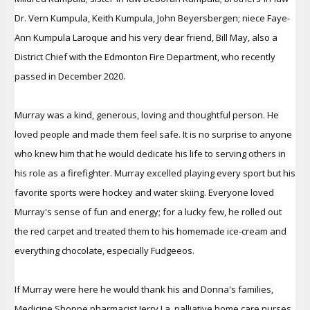
Dr. Vern Kumpula, Keith Kumpula, John Beyersbergen; niece Faye-
Ann Kumpula Laroque and his very dear friend, Bill May, also a
District Chief with the Edmonton Fire Department, who recently
passed in December 2020.
Murray was a kind, generous, loving and thoughtful person. He
loved people and made them feel safe. It is no surprise to anyone
who knew him that he would dedicate his life to serving others in
his role as a firefighter. Murray excelled playing every sport but his
favorite sports were hockey and water skiing. Everyone loved
Murray's sense of fun and energy; for a lucky few, he rolled out
the red carpet and treated them to his homemade ice-cream and
everything chocolate, especially Fudgeeos.
If Murray were here he would thank his and Donna's families,
Medicine Shoppe pharmacist Jerry La, palliative home care nurses