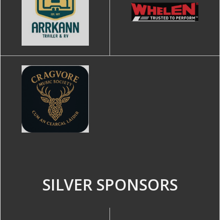
SILVER SPONSORS