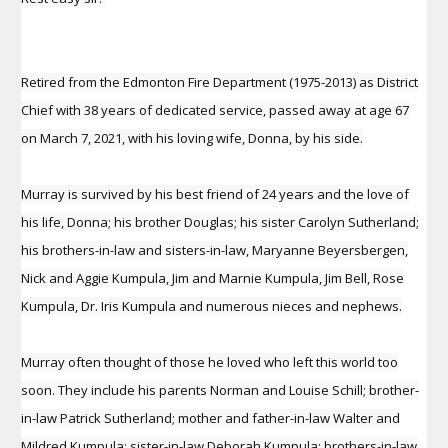
Retired from the Edmonton Fire Department (1975-2013) as District
Chief with 38 years of dedicated service, passed away at age 67
on March 7, 2021, with his loving wife, Donna, by his side.
Murray is survived by his best friend of 24 years and the love of
his life, Donna; his brother Douglas; his sister Carolyn Sutherland;
his brothers-in-law and sisters-in-law, Maryanne Beyersbergen,
Nick and Aggie Kumpula, Jim and Marnie Kumpula, Jim Bell, Rose
Kumpula, Dr. Iris Kumpula and numerous nieces and nephews.
Murray often thought of those he loved who left this world too
soon. They include his parents Norman and Louise Schill; brother-
in-law Patrick Sutherland; mother and father-in-law Walter and
Mildred Kumpula; sister-in-law Deborah Kumpula; brothers-in-law