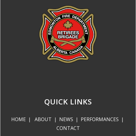
QUICK LINKS
HOME
|
ABOUT
|
NEWS
|
PERFORMANCES
|
CONTACT