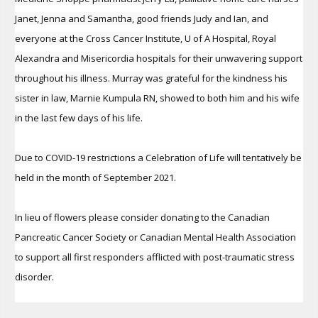
Janet, Jenna and Samantha, good friends Judy and Ian, and
everyone at the Cross Cancer Institute, U of A Hospital, Royal
Alexandra and Misericordia hospitals for their unwavering support
throughout his illness. Murray was grateful for the kindness his
sister in law, Marnie Kumpula RN, showed to both him and his wife
in the last few days of his life.
Due to COVID-19 restrictions a Celebration of Life will tentatively be
held in the month of September 2021.
In lieu of flowers please consider donating to the Canadian
Pancreatic Cancer Society or Canadian Mental Health Association
to support all first responders afflicted with post-traumatic stress
disorder.