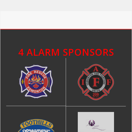
4 ALARM SPONSORS