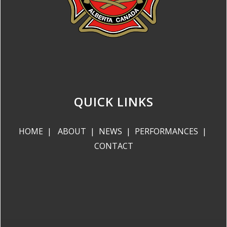
QUICK LINKS
HOME
|
ABOUT
|
NEWS
|
PERFORMANCES
|
CONTACT