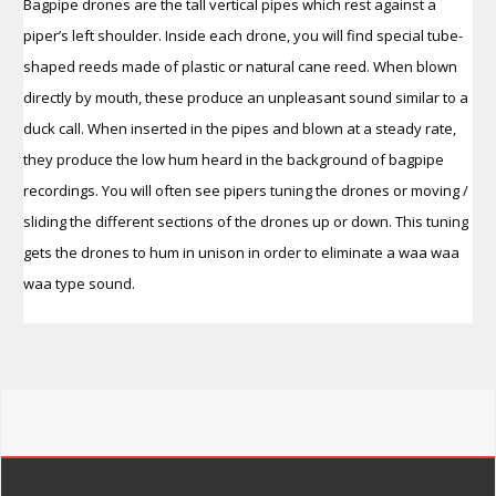
Bagpipe drones are the tall vertical pipes which rest against a
piper’s left shoulder. Inside each drone, you will find special tube-
shaped reeds made of plastic or natural cane reed. When blown
directly by mouth, these produce an unpleasant sound similar to a
duck call. When inserted in the pipes and blown at a steady rate,
they produce the low hum heard in the background of bagpipe
recordings. You will often see pipers tuning the drones or moving /
sliding the different sections of the drones up or down. This tuning
gets the drones to hum in
unison in order to eliminate a waa waa
waa type sound.