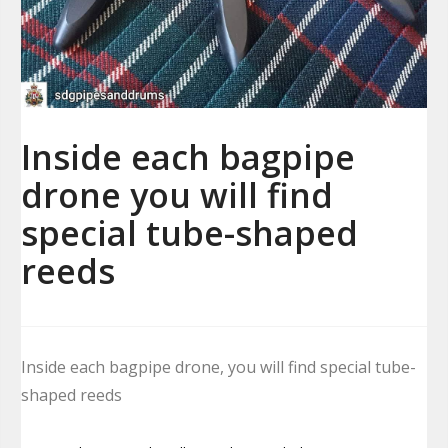
Inside each bagpipe
drone you will find
special tube-shaped
reeds
Inside each bagpipe drone, you will find special tube-
shaped reeds