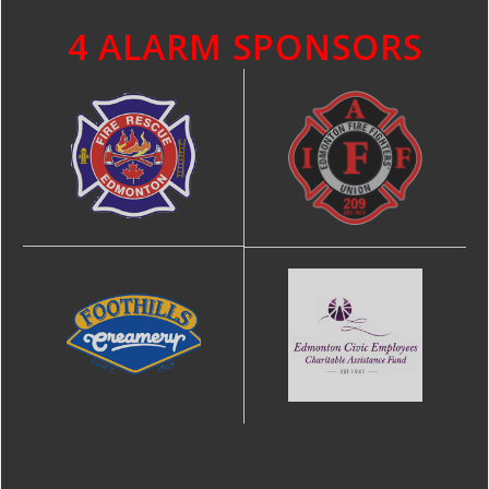
4 ALARM SPONSORS