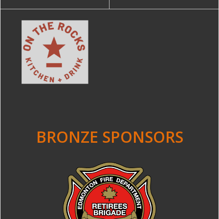
BRONZE SPONSORS