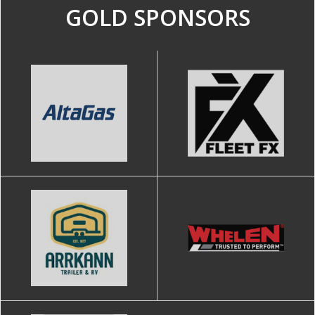
GOLD SPONSORS