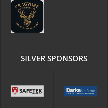
SILVER SPONSORS