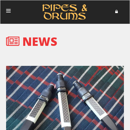
HOME
NEWS
PERFORMANCES
PHOTOS
NEWS
MERCHANDISE
DONATE
ABOUT
IN MEMORIAM
CONTACT