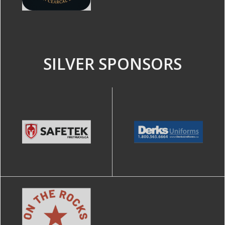
SILVER SPONSORS