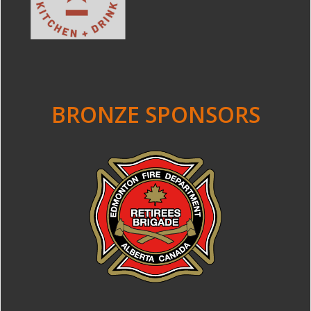
BRONZE SPONSORS