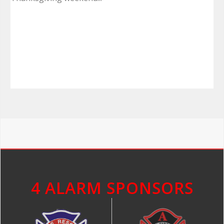
4 ALARM SPONSORS