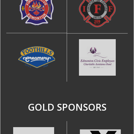
GOLD SPONSORS