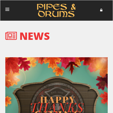
HOME
NEWS
PERFORMANCES
PHOTOS
NEWS
MERCHANDISE
DONATE
ABOUT
IN MEMORIAM
CONTACT