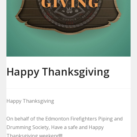
Happy Thanksgiving
Happy Thanksgiving
On behalf of the Edmonton Firefighters Piping and
Drumming Society, Have a safe and Happy
Thanksgiving weekend!!!