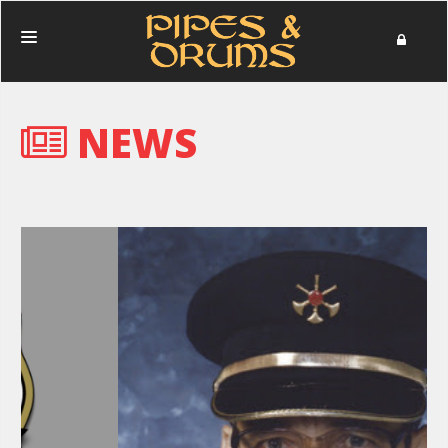
HOME
NEWS
PERFORMANCES
PHOTOS
NEWS
MERCHANDISE
DONATE
ABOUT
IN MEMORIAM
CONTACT