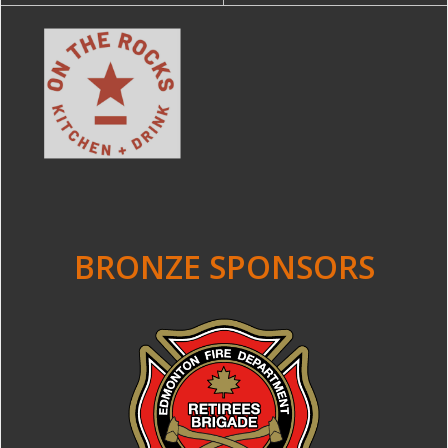
BRONZE SPONSORS