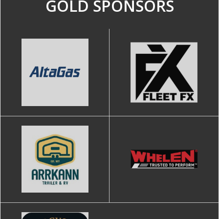
GOLD SPONSORS