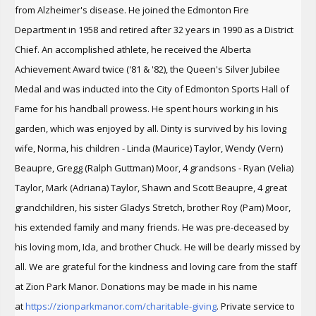
from Alzheimer's disease. He joined the Edmonton Fire
Department in 1958 and retired after 32 years in 1990 as a District
Chief. An accomplished athlete, he received the Alberta
Achievement Award twice ('81 & '82), the Queen's Silver Jubilee
Medal and was inducted into the City of Edmonton Sports Hall of
Fame for his handball prowess. He spent hours working in his
garden, which was enjoyed by all. Dinty is survived by his loving
wife, Norma, his children - Linda (Maurice) Taylor, Wendy (Vern)
Beaupre, Gregg (Ralph Guttman) Moor, 4 grandsons - Ryan (Velia)
Taylor, Mark (Adriana) Taylor, Shawn and Scott Beaupre, 4 great
grandchildren, his sister Gladys Stretch, brother Roy (Pam) Moor,
his extended family and many friends. He was pre-deceased by
his loving mom, Ida, and brother Chuck. He will be dearly missed by
all. We are grateful for the kindness and loving care from the staff
at Zion Park Manor. Donations may be made in his name
at
https://zionparkmanor.com/
charitable-giving
. Private service to