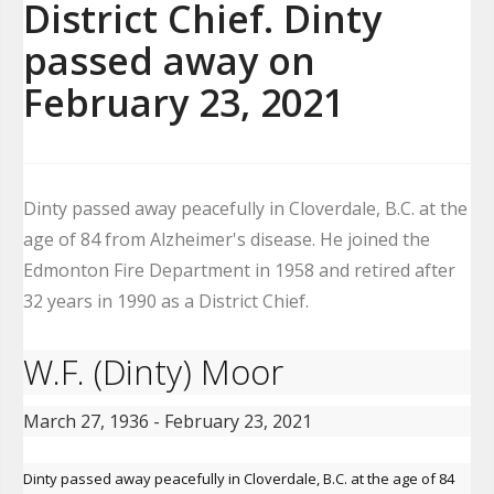
District Chief. Dinty
passed away on
February 23, 2021
Dinty passed away peacefully in Cloverdale, B.C. at the
age of 84 from Alzheimer's disease. He joined the
Edmonton Fire Department in 1958 and retired after
32 years in 1990 as a District Chief.
W.F. (Dinty) Moor
March 27, 1936 - February 23, 2021
Dinty passed away peacefully in Cloverdale, B.C. at the age of 84