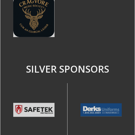
SILVER SPONSORS