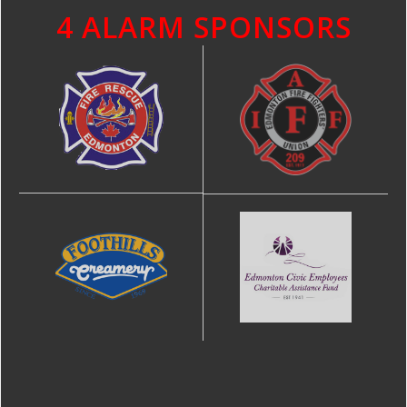
4 ALARM SPONSORS