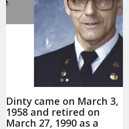
Dinty came on March 3,
1958 and retired on
March 27, 1990 as a