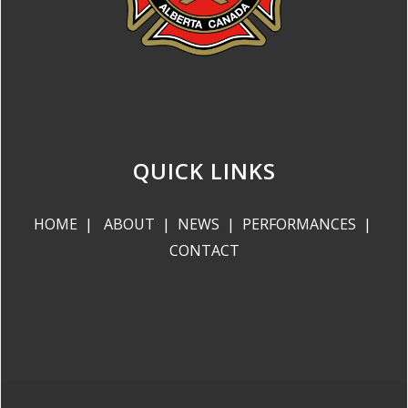
QUICK LINKS
HOME
|
ABOUT
|
NEWS
|
PERFORMANCES
|
CONTACT