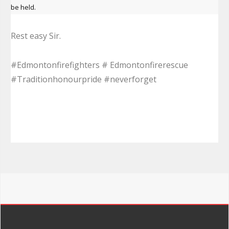
be held.
Rest easy Sir.
#Edmontonfirefighters # Edmontonfirerescue
#Traditionhonourpride #neverforget